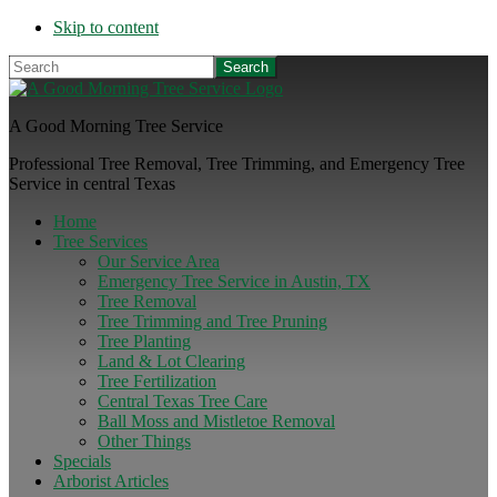
Skip to content
Search
A Good Morning Tree Service
Professional Tree Removal, Tree Trimming, and Emergency Tree
Service in central Texas
Home
Tree Services
Our Service Area
Emergency Tree Service in Austin, TX
Tree Removal
Tree Trimming and Tree Pruning
Tree Planting
Land & Lot Clearing
Tree Fertilization
Central Texas Tree Care
Ball Moss and Mistletoe Removal
Other Things
Specials
Arborist Articles