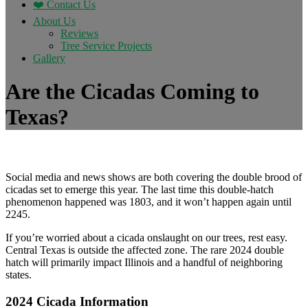
❤️ Contact Us
About Us
Reviews
Tree Service Projects
Gallery
Are the Cicadas Coming to
Texas?
Social media and news shows are both covering the double brood of
cicadas set to emerge this year. The last time this double-hatch
phenomenon happened was 1803, and it won’t happen again until
2245.
If you’re worried about a cicada onslaught on our trees, rest easy.
Central Texas is outside the affected zone. The rare 2024 double
hatch will primarily impact Illinois and a handful of neighboring
states.
2024 Cicada Information