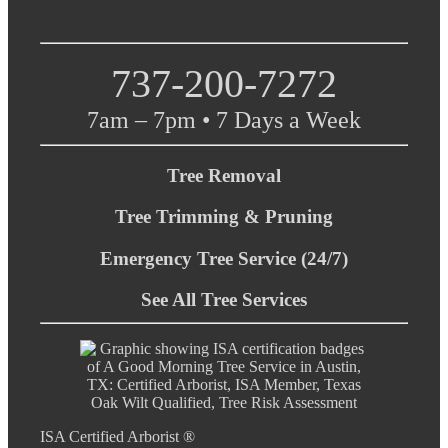
737-200-7272
7am – 7pm • 7 Days a Week
Tree Removal
Tree Trimming & Pruning
Emergency Tree Service (24/7)
See All Tree Services
ISA Certified Arborist ®