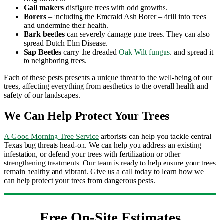
Gall makers
disfigure trees with odd growths.
Borers
– including the Emerald Ash Borer – drill into trees
and undermine their health.
Bark beetles
can severely damage pine trees. They can also
spread Dutch Elm Disease.
Sap Beetles
carry the dreaded
Oak Wilt fungus
, and spread it
to neighboring trees.
Each of these pests presents a unique threat to the well-being of our
trees, affecting everything from aesthetics to the overall health and
safety of our landscapes.
We Can Help Protect Your Trees
A Good Morning Tree Service
arborists can help you tackle central
Texas bug threats head-on. We can help you address an existing
infestation, or defend your trees with fertilization or other
strengthening treatments. Our team is ready to help ensure your trees
remain healthy and vibrant. Give us a call today to learn how we
can help protect your trees from dangerous pests.
Free On-Site Estimates