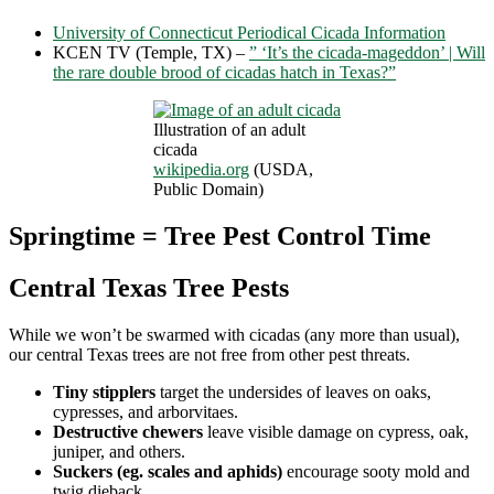
University of Connecticut Periodical Cicada Information
KCEN TV (Temple, TX) –
” ‘It’s the cicada-mageddon’ | Will
the rare double brood of cicadas hatch in Texas?”
Illustration of an adult
cicada
wikipedia.org
(USDA,
Public Domain)
Springtime = Tree Pest Control Time
Central Texas Tree Pests
While we won’t be swarmed with cicadas (any more than usual),
our central Texas trees are not free from other pest threats.
Tiny stipplers
target the undersides of leaves on oaks,
cypresses, and arborvitaes.
Destructive chewers
leave visible damage on cypress, oak,
juniper, and others.
Suckers (eg. scales and aphids)
encourage sooty mold and
twig dieback.