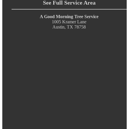
See Full Service Area
A Good Morning Tree Service
1005 Kramer Lane
Austin, TX 78758