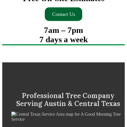
Contact Us
7am – 7pm
7 days a week
Professional Tree Company
Serving Austin & Central Texas