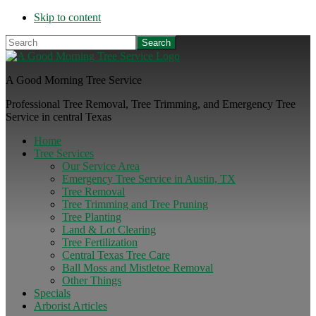
Skip to content
Search
A Good Morning Tree Service
Professional Tree Removal, Tree Trimming, and Emergency Tree
Service in central Texas
Home
Tree Services
Our Service Area
Emergency Tree Service in Austin, TX
Tree Removal
Tree Trimming and Tree Pruning
Tree Planting
Land & Lot Clearing
Tree Fertilization
Central Texas Tree Care
Ball Moss and Mistletoe Removal
Other Things
Specials
Arborist Articles