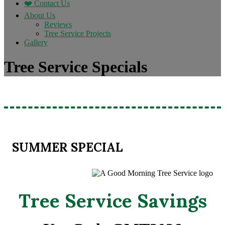
❤️ Contact Us
About Us
Reviews
Tree Service Projects
Gallery
Tree Service Specials
SUMMER SPECIAL
Tree Service Savings