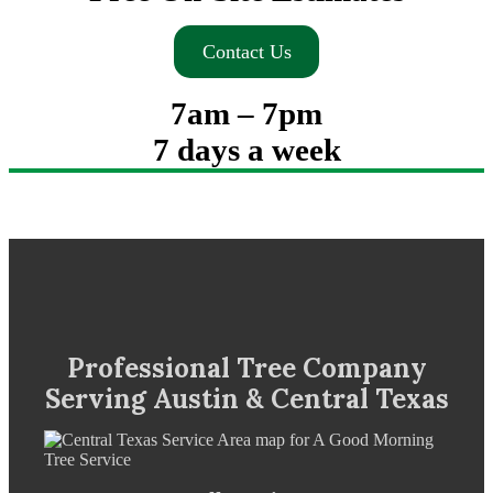
Contact Us
7am – 7pm
7 days a week
Professional Tree Company
Serving Austin & Central Texas