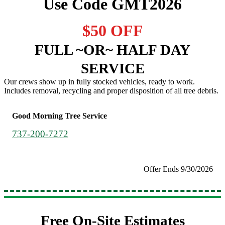
Use Code GMT2026
$50 OFF
FULL ~OR~ HALF DAY
SERVICE
Our crews show up in fully stocked vehicles, ready to work.
Includes removal, recycling and proper disposition of all tree debris.
Good Morning Tree Service
737-200-7272
Offer Ends 9/30/2026
Free On-Site Estimates