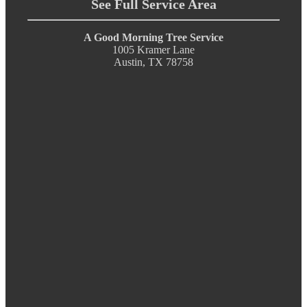
See Full Service Area
A Good Morning Tree Service
1005 Kramer Lane
Austin, TX 78758