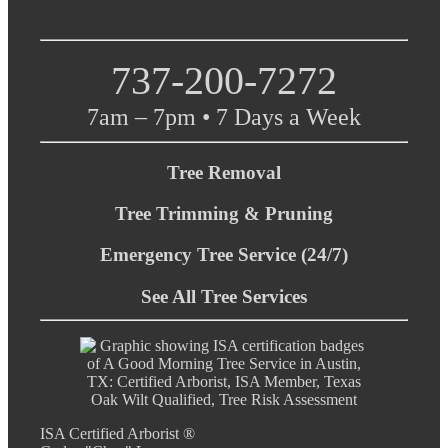
737-200-7272
7am – 7pm • 7 Days a Week
Tree Removal
Tree Trimming & Pruning
Emergency Tree Service (24/7)
See All Tree Services
ISA Certified Arborist ®