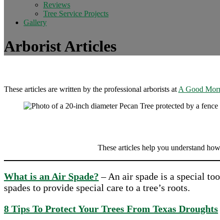
Reviews
Tree Service Projects
Gallery
Arborist Articles
These articles are written by the professional arborists at
A Good Morn
These articles help you understand how
What is an Air Spade?
– An air spade is a special to
spades to provide special care to a tree’s roots.
8 Tips To Protect Your Trees From Texas Droughts