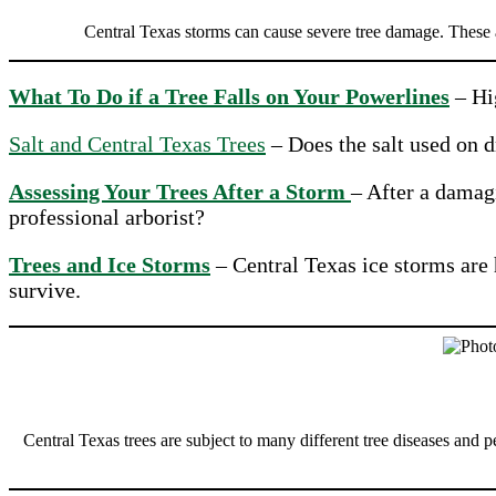
Central Texas storms can cause severe tree damage. These a
What To Do if a Tree Falls on Your Powerlines
– Hig
Salt and Central Texas Trees
– Does the salt used on 
Assessing Your Trees After a Storm
– After a damag
professional arborist?
Trees and Ice Storms
– Central Texas ice storms are 
survive.
Central Texas trees are subject to many different tree diseases and p