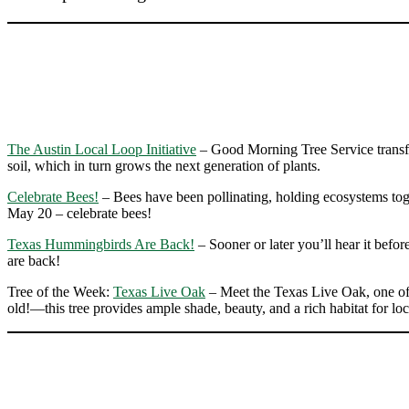
The Austin Local Loop Initiative
– Good Morning Tree Service transfor
soil, which in turn grows the next generation of plants.
Celebrate Bees!
– Bees have been pollinating, holding ecosystems toget
May 20 – celebrate bees!
Texas Hummingbirds Are Back!
– Sooner or later you’ll hear it befo
are back!
Tree of the Week:
Texas Live Oak
– Meet the Texas Live Oak, one of 
old!—this tree provides ample shade, beauty, and a rich habitat for loca