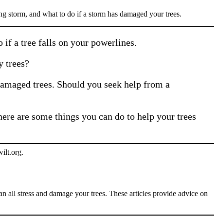
ng storm, and what to do if a storm has damaged your trees.
if a tree falls on your powerlines.
y trees?
amaged trees. Should you seek help from a
here are some things you can do to help your trees
can all stress and damage your trees. These articles provide advice on