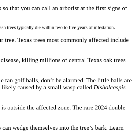
o that you can call an arborist at the first signs of
sh trees typically die within two to five years of infestation.
 your tree. Texas trees most commonly affected include
e disease, killing millions of central Texas oak trees
 tan golf balls, don’t be alarmed. The little balls are
t likely caused by a small wasp called
Disholcaspis
is outside the affected zone. The rare 2024 double
 can wedge themselves into the tree’s bark. Learn