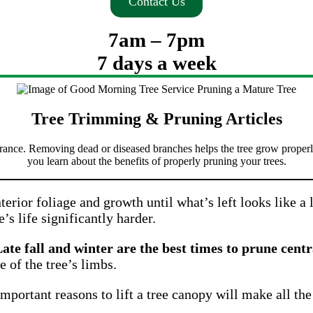
Contact Us
7am – 7pm
7 days a week
Tree Trimming & Pruning Articles
rance. Removing dead or diseased branches helps the tree grow properly
you learn about the benefits of properly pruning your trees.
nterior foliage and growth until what’s left looks like a l
e’s life significantly harder.
ate fall and winter are the best times to prune centr
e of the tree’s limbs.
portant reasons to lift a tree canopy will make all the 