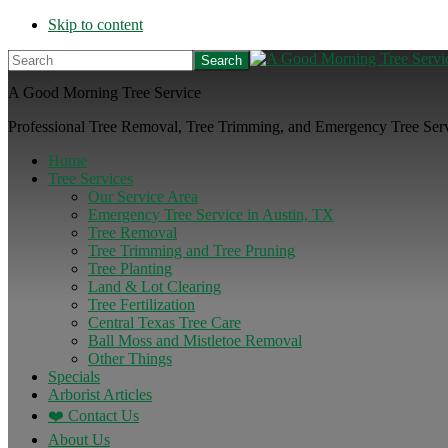
Skip to content
Search
A Good Morning Tree Service
Professional Tree Removal, Tree Trimming, and Emergency Tree Servi
Home
Tree Services
Our Service Area
Emergency Tree Service in Austin, TX
Tree Removal
Tree Trimming and Tree Pruning
Tree Planting
Land & Lot Clearing
Tree Fertilization
Central Texas Tree Care
Ball Moss and Mistletoe Removal
Other Things
Specials
Arborist Articles
❤️ Contact Us
About Us