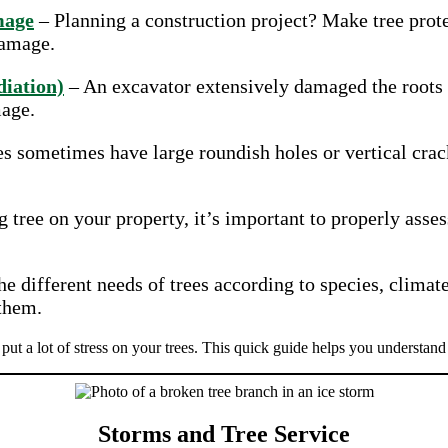
mage
– Planning a construction project? Make tree prote
damage.
iation)
– An excavator extensively damaged the roots o
mage.
s sometimes have large roundish holes or vertical crac
g tree on your property, it’s important to properly asse
e different needs of trees according to species, climate
 them.
put a lot of stress on your trees. This quick guide helps you understand
Storms and Tree Service