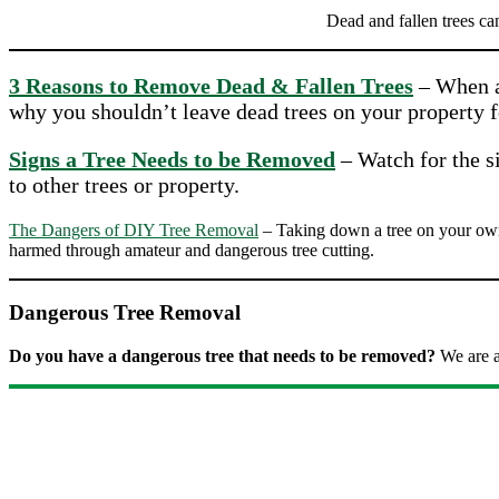
Dead and fallen trees ca
3 Reasons to Remove Dead & Fallen Trees
– When a 
why you shouldn’t leave dead trees on your property f
Signs a Tree Needs to be Removed
– Watch for the si
to other trees or property.
The Dangers of DIY Tree Removal
– Taking down a tree on your own 
harmed through amateur and dangerous tree cutting.
Dangerous Tree Removal
Do you have a dangerous tree that needs to be removed?
We are a