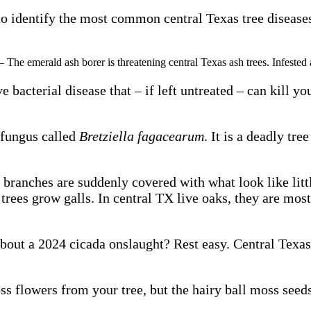
o identify the most common central Texas tree diseases s
– The emerald ash borer is threatening central Texas ash trees. Infested a
ive bacterial disease that – if left untreated – can kill
 fungus called
Bretziella fagacearum
. It is a deadly tre
 branches are suddenly covered with what look like little
 trees grow galls. In central TX live oaks, they are mos
out a 2024 cicada onslaught? Rest easy. Central Texas 
 flowers from your tree, but the hairy ball moss seeds