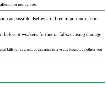
ffect other nearby trees.
 soon as possible. Below are three important reasons
it before it weakens further or falls, causing damage
al bills for yourself, or damages in lawsuits brought by others you