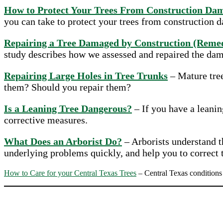
How to Protect Your Trees From Construction Da
you can take to protect your trees from construction 
Repairing a Tree Damaged by Construction (Remed
study describes how we assessed and repaired the da
Repairing Large Holes in Tree Trunks
– Mature tree
them? Should you repair them?
Is a Leaning Tree Dangerous?
– If you have a leanin
corrective measures.
What Does an Arborist Do?
– Arborists understand th
underlying problems quickly, and help you to correct
How to Care for your Central Texas Trees
– Central Texas conditions 