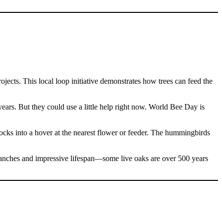
ects. This local loop initiative demonstrates how trees can feed the
years. But they could use a little help right now. World Bee Day is
 locks into a hover at the nearest flower or feeder. The hummingbirds
ranches and impressive lifespan—some live oaks are over 500 years