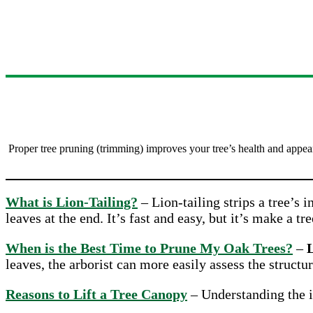
Proper tree pruning (trimming) improves your tree’s health and appea
What is Lion-Tailing?
– Lion-tailing strips a tree’s i
leaves at the end. It’s fast and easy, but it’s make a tre
When is the Best Time to Prune My Oak Trees?
–
L
leaves, the arborist can more easily assess the structur
Reasons to Lift a Tree Canopy
– Understanding the im