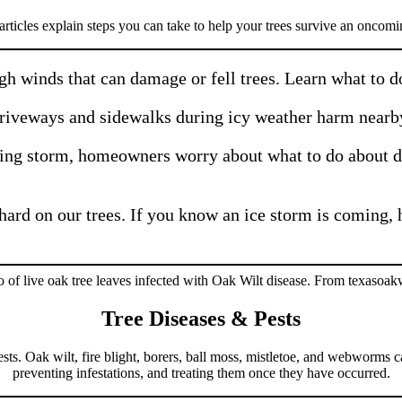
rticles explain steps you can take to help your trees survive an oncomi
h winds that can damage or fell trees. Learn what to do 
driveways and sidewalks during icy weather harm nearb
ing storm, homeowners worry about what to do about d
hard on our trees. If you know an ice storm is coming, 
Tree Diseases & Pests
ests. Oak wilt, fire blight, borers, ball moss, mistletoe, and webworms 
preventing infestations, and treating them once they have occurred.