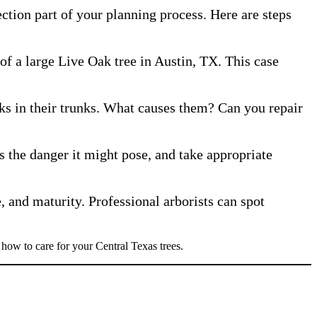
ction part of your planning process. Here are steps
f a large Live Oak tree in Austin, TX. This case
ks in their trunks. What causes them? Can you repair
ss the danger it might pose, and take appropriate
, and maturity. Professional arborists can spot
 how to care for your Central Texas trees.