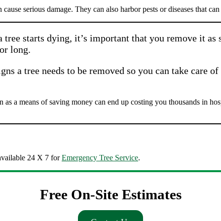
n cause serious damage. They can also harbor pests or diseases that can a
tree starts dying, it’s important that you remove it as
or long.
gns a tree needs to be removed so you can take care of 
as a means of saving money can end up costing you thousands in hospit
vailable 24 X 7 for
Emergency Tree Service
.
Free On-Site Estimates