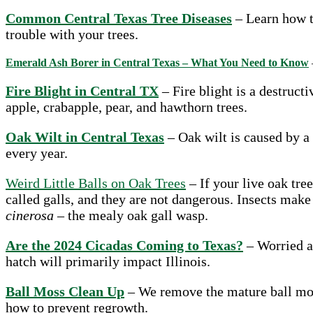
Common Central Texas Tree Diseases
– Learn how t
trouble with your trees.
Emerald Ash Borer in Central Texas – What You Need to Know
Fire Blight in Central TX
– Fire blight is a destruct
apple, crabapple, pear, and hawthorn trees.
Oak Wilt in Central Texas
– Oak wilt is caused by a
every year.
Weird Little Balls on Oak Trees
– If your live oak tree
called galls, and they are not dangerous. Insects make
cinerosa
– the mealy oak gall wasp.
Are the 2024 Cicadas Coming to Texas?
– Worried ab
hatch will primarily impact Illinois.
Ball Moss Clean Up
– We remove the mature ball moss
how to prevent regrowth.