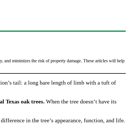
, and minimizes the risk of property damage. These articles will help
ion’s tail: a long bare length of limb with a tuft of
al Texas oak trees.
When the tree doesn’t have its
difference in the tree’s appearance, function, and life.