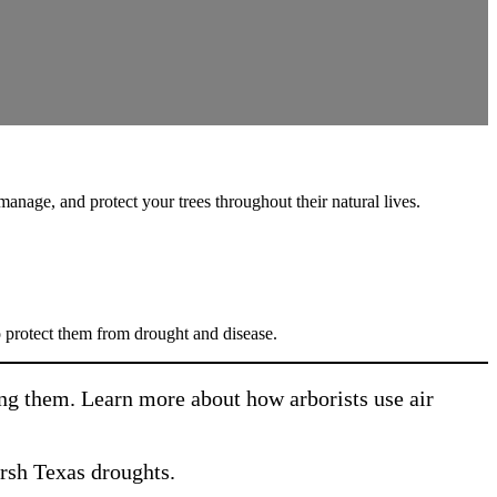
anage, and protect your trees throughout their natural lives.
 protect them from drought and disease.
ging them. Learn more about how arborists use air
arsh Texas droughts.