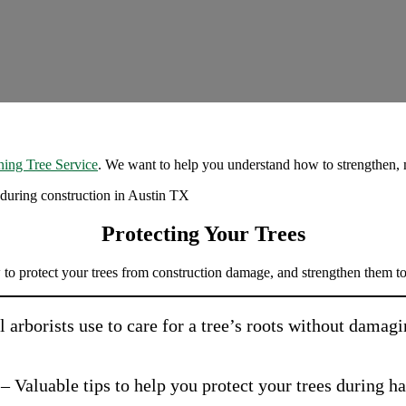
ing Tree Service
. We want to help you understand how to strengthen, m
Protecting Your Trees
 to protect your trees from construction damage, and strengthen them to
ol arborists use to care for a tree’s roots without dama
– Valuable tips to help you protect your trees during h