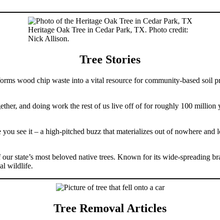
Heritage Oak Tree in Cedar Park, TX. Photo credit:
Nick Allison.
Tree Stories
ms wood chip waste into a vital resource for community-based soil proj
her, and doing work the rest of us live off of for roughly 100 million 
re you see it – a high-pitched buzz that materializes out of nowhere and
our state’s most beloved native trees. Known for its wide-spreading b
l wildlife.
Tree Removal Articles