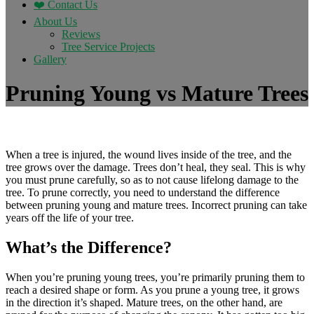
❤️ Contact Us
About Us
Reviews
Tree Service Projects
Gallery
Pruning Young vs Mature Trees
When a tree is injured, the wound lives inside of the tree, and the
tree grows over the damage. Trees don’t heal, they seal. This is why
you must prune carefully, so as to not cause lifelong damage to the
tree. To prune correctly, you need to understand the difference
between pruning young and mature trees. Incorrect pruning can take
years off the life of your tree.
What’s the Difference?
When you’re pruning young trees, you’re primarily pruning them to
reach a desired shape or form. As you prune a young tree, it grows
in the direction it’s shaped. Mature trees, on the other hand, are