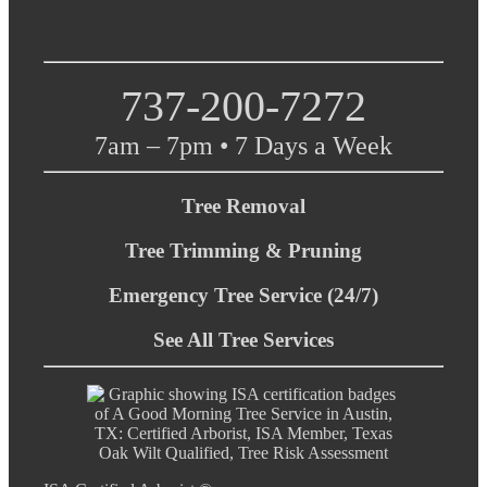
737-200-7272
7am – 7pm • 7 Days a Week
Tree Removal
Tree Trimming & Pruning
Emergency Tree Service (24/7)
See All Tree Services