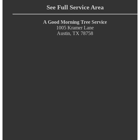
See Full Service Area
A Good Morning Tree Service
1005 Kramer Lane
Austin, TX 78758