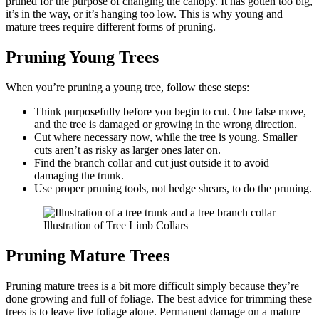
pruned for the purpose of changing the canopy. It has gotten too big,
it’s in the way, or it’s hanging too low. This is why young and
mature trees require different forms of pruning.
Pruning Young Trees
When you’re pruning a young tree, follow these steps:
Think purposefully before you begin to cut. One false move,
and the tree is damaged or growing in the wrong direction.
Cut where necessary now, while the tree is young. Smaller
cuts aren’t as risky as larger ones later on.
Find the branch collar and cut just outside it to avoid
damaging the trunk.
Use proper pruning tools, not hedge shears, to do the pruning.
Illustration of Tree Limb Collars
Pruning Mature Trees
Pruning mature trees is a bit more difficult simply because they’re
done growing and full of foliage. The best advice for trimming these
trees is to leave live foliage alone. Permanent damage on a mature