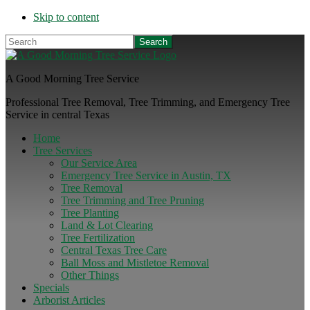
Skip to content
Search
A Good Morning Tree Service
Professional Tree Removal, Tree Trimming, and Emergency Tree
Service in central Texas
Home
Tree Services
Our Service Area
Emergency Tree Service in Austin, TX
Tree Removal
Tree Trimming and Tree Pruning
Tree Planting
Land & Lot Clearing
Tree Fertilization
Central Texas Tree Care
Ball Moss and Mistletoe Removal
Other Things
Specials
Arborist Articles