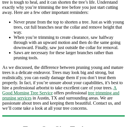
tree is tough to heal, and it can shorten the tree’s life. Understand
exactly why you’re trimming the tree before you just start cutting
away. Here are a few other important reminders:
Never prune from the top to shorten a tree. Just as with young
trees, cut full branches near the collar and remove height that
way.
When you’re trimming to create clearance, saw halfway
through with an upward motion and then do the same going
downward. Finally, saw just outside the collar for removal.
Saws are necessary for these larger branches rather than
pruning tools.
As we discussed, the difference between pruning young and mature
trees is a delicate endeavor. Trees may look big and strong, but
realistically, you can easily damage them if you don’t treat them
properly. In fact, if you’re unsure about your capabilities, it’s best to
hire a professional arborist to take excellent care of your trees.
A
Good Morning Tree Service
offers professional
tree trimming and
pruning services
in Austin, TX and surrounding areas. We are
passionate about trees and keeping them beautiful. Contact us, and
we’ll come take a look at all your tree concerns.