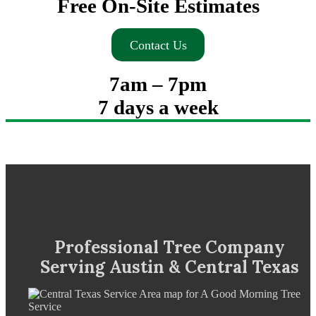
Free On-Site Estimates
Contact Us
7am – 7pm
7 days a week
Professional Tree Company
Serving Austin & Central Texas