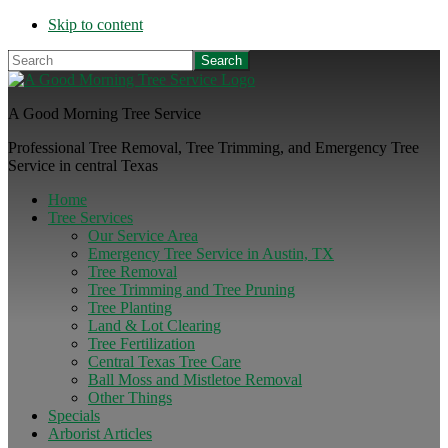
Skip to content
Search
A Good Morning Tree Service
Professional Tree Removal, Tree Trimming, and Emergency Tree
Service in central Texas
Home
Tree Services
Our Service Area
Emergency Tree Service in Austin, TX
Tree Removal
Tree Trimming and Tree Pruning
Tree Planting
Land & Lot Clearing
Tree Fertilization
Central Texas Tree Care
Ball Moss and Mistletoe Removal
Other Things
Specials
Arborist Articles