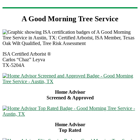
A Good Morning Tree Service
ISA Certified Arborist ®
Carlos “Chaz” Leyva
TX-5204A
Home Advisor
Screened & Approved
Home Advisor
Top Rated