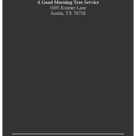
A Good Morning Tree Service
1005 Kramer Lane
Austin, TX 78758