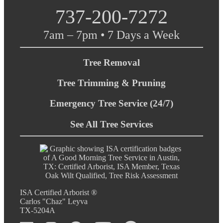
737-200-7272
7am – 7pm • 7 Days a Week
Tree Removal
Tree Trimming & Pruning
Emergency Tree Service (24/7)
See All Tree Services
ISA Certified Arborist ®
Carlos "Chaz" Leyva
TX-5204A