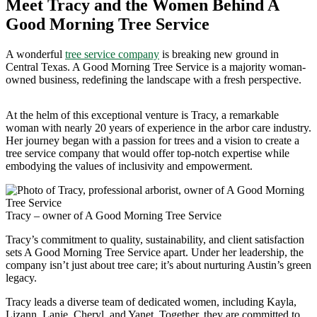
Meet Tracy and the Women Behind A
Good Morning Tree Service
A wonderful
tree service company
is breaking new ground in
Central Texas. A Good Morning Tree Service is a majority woman-
owned business, redefining the landscape with a fresh perspective.
At the helm of this exceptional venture is Tracy, a remarkable
woman with nearly 20 years of experience in the arbor care industry.
Her journey began with a passion for trees and a vision to create a
tree service company that would offer top-notch expertise while
embodying the values of inclusivity and empowerment.
Tracy – owner of A Good Morning Tree Service
Tracy’s commitment to quality, sustainability, and client satisfaction
sets A Good Morning Tree Service apart. Under her leadership, the
company isn’t just about tree care; it’s about nurturing Austin’s green
legacy.
Tracy leads a diverse team of dedicated women, including Kayla,
Lizann, Lanie, Cheryl, and Yanet. Together, they are committed to