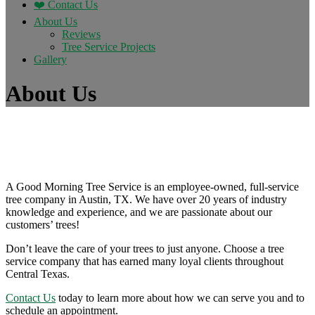
❤️ Contact Us
About Us
Reviews
Tree Service Projects
Gallery
About Us
A Good Morning Tree Service is an employee-owned, full-service
tree company in Austin, TX. We have over 20 years of industry
knowledge and experience, and we are passionate about our
customers’ trees!
Don’t leave the care of your trees to just anyone. Choose a tree
service company that has earned many loyal clients throughout
Central Texas.
Contact Us
today to learn more about how we can serve you and to
schedule an appointment.