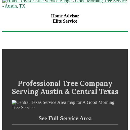
Home Advisor
Elite Service
Professional Tree Company
Serving Austin & Central Texas
See Full Service Area