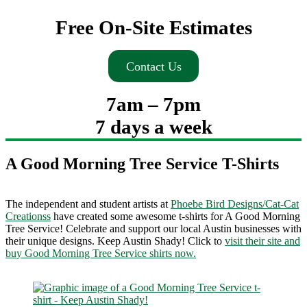
Free On-Site Estimates
Contact Us
7am – 7pm
7 days a week
A Good Morning Tree Service T-Shirts
The independent and student artists at
Phoebe Bird Designs/Cat-Cat
Creationss
have created some awesome t-shirts for A Good Morning
Tree Service! Celebrate and support our local Austin businesses with
their unique designs. Keep Austin Shady! Click to
visit their site and
buy Good Morning Tree Service shirts now.