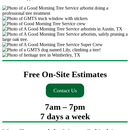
Free On-Site Estimates
Contact Us
7am – 7pm
7 days a week