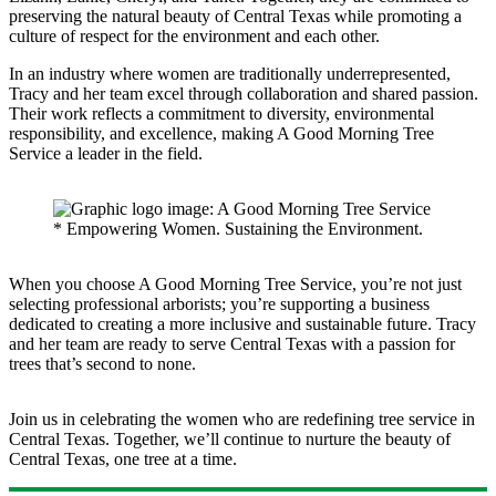
preserving the natural beauty of Central Texas while promoting a
culture of respect for the environment and each other.
In an industry where women are traditionally underrepresented,
Tracy and her team excel through collaboration and shared passion.
Their work reflects a commitment to diversity, environmental
responsibility, and excellence, making A Good Morning Tree
Service a leader in the field.
When you choose A Good Morning Tree Service, you’re not just
selecting professional arborists; you’re supporting a business
dedicated to creating a more inclusive and sustainable future. Tracy
and her team are ready to serve Central Texas with a passion for
trees that’s second to none.
Join us in celebrating the women who are redefining tree service in
Central Texas. Together, we’ll continue to nurture the beauty of
Central Texas, one tree at a time.