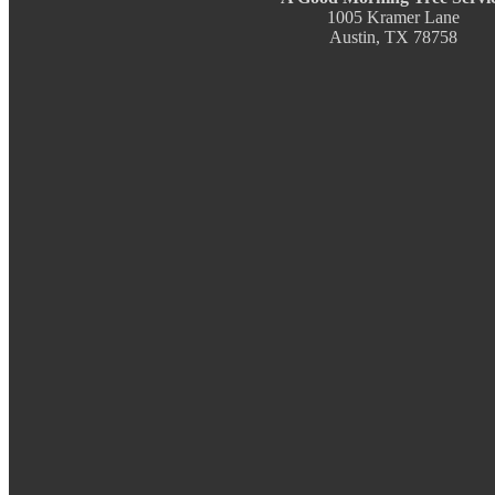
1005 Kramer Lane
Austin, TX 78758