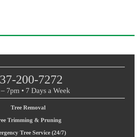
37-200-7272
– 7pm • 7 Days a Week
Tree Removal
ree Trimming & Pruning
rgency Tree Service (24/7)