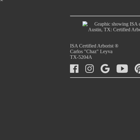
ISA Certified Arborist ®
Carlos "Chaz" Leyva
TX-5204A