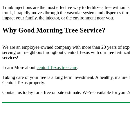
Trunk injections are the most effective way to fertilize a tree without
trunk, it rapidly moves through the vascular system and disperses throu
impact your family, the injector, or the environment near you.
Why Good Morning Tree Service?
We are an employee-owned company with more than 20 years of experi
serving our neighbors throughout Central Texas with our tree fertilizat
services!
Learn More about
central Texas tree care
.
Taking care of your tree is a long-term investment. A healthy, mature 
Central Texas property.
Contact us today for a free on-site estimate. We’re available for you 2