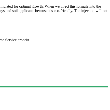
formulated for optimal growth. When we inject this formula into the
ys and soil applicants because it’s eco-friendly. The injection will not