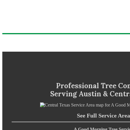
Professional Tree C
Serving Austin & Centr
See Full Service Area
A Good Morning Tree Servi