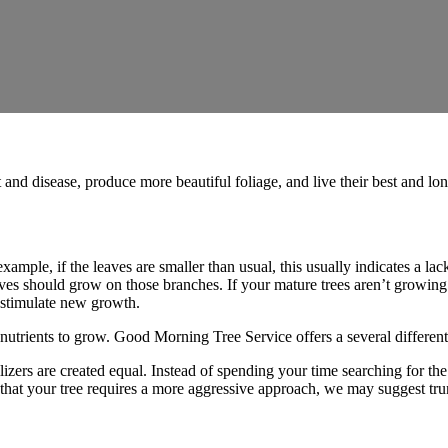
 and disease, produce more beautiful foliage, and live their best and long
example, if the leaves are smaller than usual, this usually indicates a lack
aves should grow on those branches. If your mature trees aren’t growing t
lp stimulate new growth.
nutrients to grow. Good Morning Tree Service offers a several different k
tilizers are created equal. Instead of spending your time searching for the 
ds that your tree requires a more aggressive approach, we may suggest tr