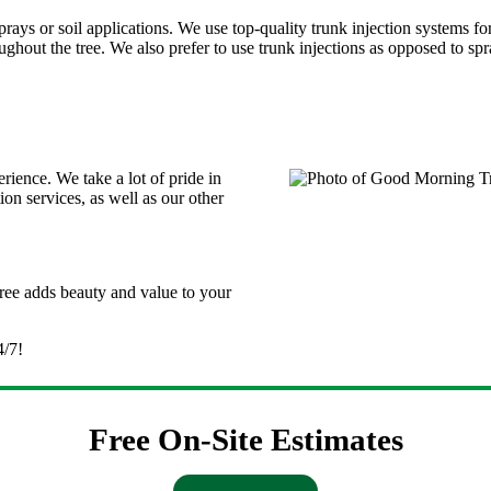
 sprays or soil applications. We use top-quality trunk injection systems 
ghout the tree. We also prefer to use trunk injections as opposed to spra
ence. We take a lot of pride in
ion services, as well as our other
tree adds beauty and value to your
4/7!
Free On-Site Estimates