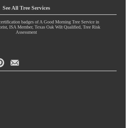
See All Tree Services