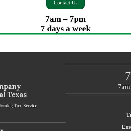
Contact Us
7am – 7pm
7 days a week
7
ompany
7am 
al Texas
T
Eme
ce