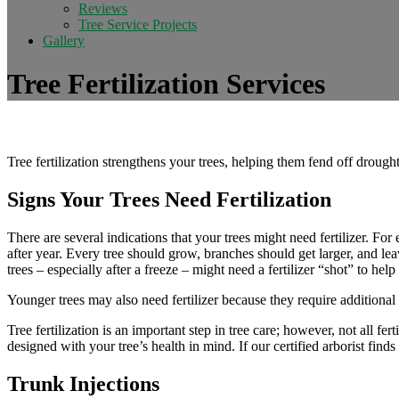
Reviews
Tree Service Projects
Gallery
Tree Fertilization Services
Tree fertilization strengthens your trees, helping them fend off drought
Signs Your Trees Need Fertilization
There are several indications that your trees might need fertilizer. For 
after year. Every tree should grow, branches should get larger, and le
trees – especially after a freeze – might need a fertilizer “shot” to he
Younger trees may also need fertilizer because they require additional 
Tree fertilization is an important step in tree care; however, not all fer
designed with your tree’s health in mind. If our certified arborist fin
Trunk Injections