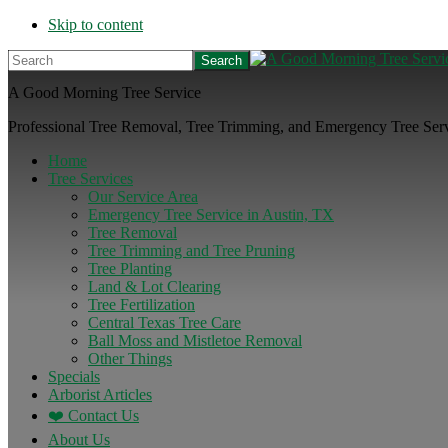
Skip to content
Search
A Good Morning Tree Service
Professional Tree Removal, Tree Trimming, and Emergency Tree Servi
Home
Tree Services
Our Service Area
Emergency Tree Service in Austin, TX
Tree Removal
Tree Trimming and Tree Pruning
Tree Planting
Land & Lot Clearing
Tree Fertilization
Central Texas Tree Care
Ball Moss and Mistletoe Removal
Other Things
Specials
Arborist Articles
❤️ Contact Us
About Us