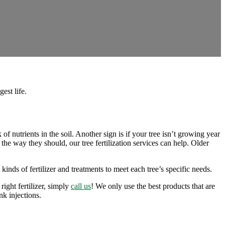
est life.
 of nutrients in the soil. Another sign is if your tree isn’t growing year
he way they should, our tree fertilization services can help. Older
inds of fertilizer and treatments to meet each tree’s specific needs.
right fertilizer, simply
call us
! We only use the best products that are
unk injections.