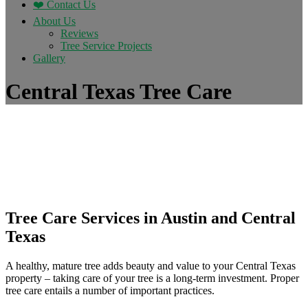
❤️ Contact Us
About Us
Reviews
Tree Service Projects
Gallery
Central Texas Tree Care
Tree Care Services in Austin and Central
Texas
A healthy, mature tree adds beauty and value to your Central Texas
property – taking care of your tree is a long-term investment. Proper
tree care entails a number of important practices.