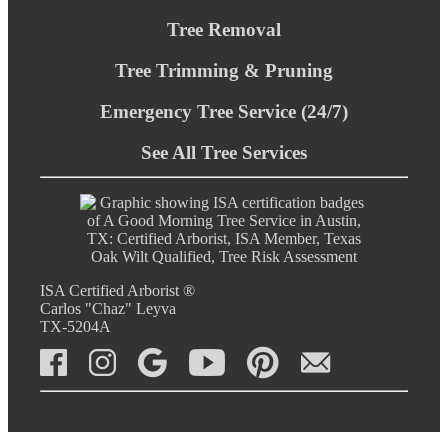
Tree Removal
Tree Trimming & Pruning
Emergency Tree Service (24/7)
See All Tree Services
ISA Certified Arborist ®
Carlos "Chaz" Leyva
TX-5204A