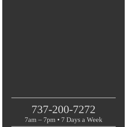
737-200-7272
7am – 7pm • 7 Days a Week