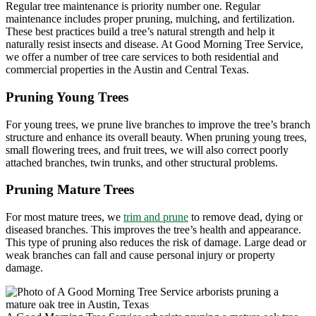
Regular tree maintenance is priority number one. Regular
maintenance includes proper pruning, mulching, and fertilization.
These best practices build a tree’s natural strength and help it
naturally resist insects and disease. At Good Morning Tree Service,
we offer a number of tree care services to both residential and
commercial properties in the Austin and Central Texas.
Pruning Young Trees
For young trees, we prune live branches to improve the tree’s branch
structure and enhance its overall beauty. When pruning young trees,
small flowering trees, and fruit trees, we will also correct poorly
attached branches, twin trunks, and other structural problems.
Pruning Mature Trees
For most mature trees, we
trim and prune
to remove dead, dying or
diseased branches. This improves the tree’s health and appearance.
This type of pruning also reduces the risk of damage. Large dead or
weak branches can fall and cause personal injury or property
damage.