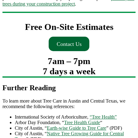
trees during your construction project
.
Free On-Site Estimates
Contact Us
7am – 7pm
7 days a week
Further Reading
To learn more about Tree Care in Austin and Central Texas, we
recommend the following references:
International Society of Arboriculture,
“Tree Health”
Arbor Day Foundation, “
Tree Health Guide
“
City of Austin, “
Earth-wise Guide to Tree Care
” (PDF)
City of Austin, “
Native Tree Growing Guide for Central