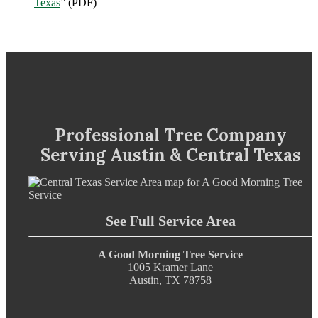
Texas
” (PDF)
Professional Tree Company
Serving Austin & Central Texas
See Full Service Area
A Good Morning Tree Service
1005 Kramer Lane
Austin, TX 78758