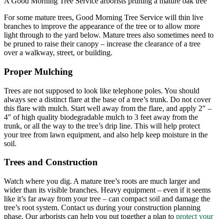
A Good Morning Tree Service arborists pruning a mature oak tree
For some mature trees, Good Morning Tree Service will thin live
branches to improve the appearance of the tree or to allow more
light through to the yard below. Mature trees also sometimes need to
be pruned to raise their canopy – increase the clearance of a tree
over a walkway, street, or building.
Proper Mulching
Trees are not supposed to look like telephone poles. You should
always see a distinct flare at the base of a tree’s trunk. Do not cover
this flare with mulch. Start well away from the flare, and apply 2″ –
4″ of high quality biodegradable mulch to 3 feet away from the
trunk, or all the way to the tree’s drip line. This will help protect
your tree from lawn equipment, and also help keep moisture in the
soil.
Trees and Construction
Watch where you dig. A mature tree’s roots are much larger and
wider than its visible branches. Heavy equipment – even if it seems
like it’s far away from your tree – can compact soil and damage the
tree’s root system. Contact us during your construction planning
phase. Our arborists can help you put together a plan to
protect your