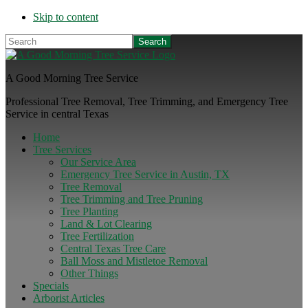
Skip to content
Search
A Good Morning Tree Service
Professional Tree Removal, Tree Trimming, and Emergency Tree
Service in central Texas
Home
Tree Services
Our Service Area
Emergency Tree Service in Austin, TX
Tree Removal
Tree Trimming and Tree Pruning
Tree Planting
Land & Lot Clearing
Tree Fertilization
Central Texas Tree Care
Ball Moss and Mistletoe Removal
Other Things
Specials
Arborist Articles