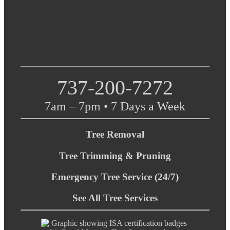
737-200-7272
7am – 7pm • 7 Days a Week
Tree Removal
Tree Trimming & Pruning
Emergency Tree Service (24/7)
See All Tree Services