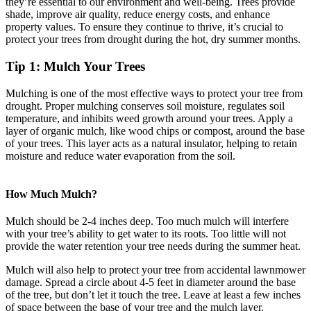
they’re essential to our environment and well-being. Trees provide
shade, improve air quality, reduce energy costs, and enhance
property values. To ensure they continue to thrive, it’s crucial to
protect your trees from drought during the hot, dry summer months.
Tip 1: Mulch Your Trees
Mulching is one of the most effective ways to protect your tree from
drought. Proper mulching conserves soil moisture, regulates soil
temperature, and inhibits weed growth around your trees. Apply a
layer of organic mulch, like wood chips or compost, around the base
of your trees. This layer acts as a natural insulator, helping to retain
moisture and reduce water evaporation from the soil.
How Much Mulch?
Mulch should be 2-4 inches deep. Too much mulch will interfere
with your tree’s ability to get water to its roots. Too little will not
provide the water retention your tree needs during the summer heat.
Mulch will also help to protect your tree from accidental lawnmower
damage. Spread a circle about 4-5 feet in diameter around the base
of the tree, but don’t let it touch the tree. Leave at least a few inches
of space between the base of your tree and the mulch layer.