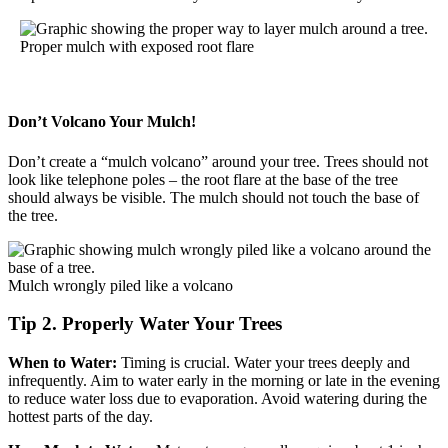
Proper mulch with exposed root flare
Don’t Volcano Your Mulch!
Don’t create a “mulch volcano” around your tree. Trees should not
look like telephone poles – the root flare at the base of the tree
should always be visible. The mulch should not touch the base of
the tree.
Mulch wrongly piled like a volcano
Tip 2. Properly Water Your Trees
When to Water:
Timing is crucial. Water your trees deeply and
infrequently. Aim to water early in the morning or late in the evening
to reduce water loss due to evaporation. Avoid watering during the
hottest parts of the day.