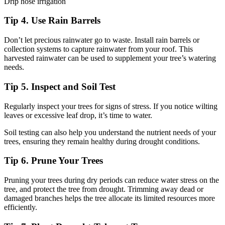
Drip hose irrigation
Tip 4. Use Rain Barrels
Don’t let precious rainwater go to waste. Install rain barrels or
collection systems to capture rainwater from your roof. This
harvested rainwater can be used to supplement your tree’s watering
needs.
Tip 5. Inspect and Soil Test
Regularly inspect your trees for signs of stress. If you notice wilting
leaves or excessive leaf drop, it’s time to water.
Soil testing can also help you understand the nutrient needs of your
trees, ensuring they remain healthy during drought conditions.
Tip 6. Prune Your Trees
Pruning your trees during dry periods can reduce water stress on the
tree, and protect the tree from drought. Trimming away dead or
damaged branches helps the tree allocate its limited resources more
efficiently.