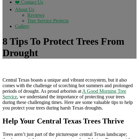
❤️ Contact Us
About Us
Reviews
Tree Service Projects
Gallery
8 Tips To Protect Trees From
Drought
Central Texas boasts a unique and vibrant ecosystem, but it also
comes with the challenge of scorching hot summers and prolonged
periods of drought. As proud arborists at
A Good Morning Tree
Service
, we understand the importance of protecting your trees
during these challenging times. Here are some valuable tips to help
you protect your trees during harsh Texas droughts.
Help Your Central Texas Trees Thrive
Trees aren’t just part of the picturesque central Texas landscape;