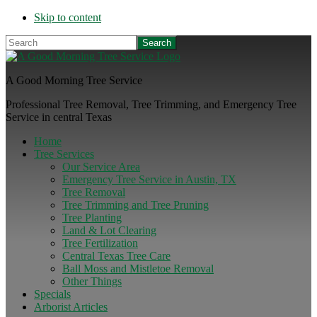
Skip to content
Search
A Good Morning Tree Service
Professional Tree Removal, Tree Trimming, and Emergency Tree
Service in central Texas
Home
Tree Services
Our Service Area
Emergency Tree Service in Austin, TX
Tree Removal
Tree Trimming and Tree Pruning
Tree Planting
Land & Lot Clearing
Tree Fertilization
Central Texas Tree Care
Ball Moss and Mistletoe Removal
Other Things
Specials
Arborist Articles