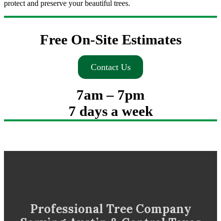
protect and preserve your beautiful trees.
Free On-Site Estimates
Contact Us
7am – 7pm
7 days a week
Professional Tree Company