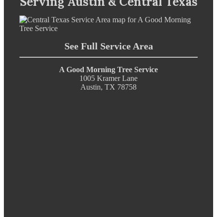
Serving Austin & Central Texas
See Full Service Area
A Good Morning Tree Service
1005 Kramer Lane
Austin, TX 78758