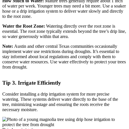
How Much to Water:
Mature trees generally require about 1 inch
of water per week. Younger trees may need a bit more. Use a soaker
hose or a drip irrigation system to deliver water slowly and directly
to the root zone.
Water the Root Zone:
Watering directly over the root zone is
essential. The root zone typically extends beyond the tree’s drip line,
so water generously within that area.
Note:
Austin and other central Texas communities occasionally
implement water use restrictions during droughts. It’s essential to
stay informed about local regulations and comply with them to
conserve water resources. Use water effectively to protect your trees
from drought.
Tip 3. Irrigate Efficiently
Consider installing a drip irrigation system for more precise
watering. These systems deliver water directly to the base of the
tree, minimizing wastage and ensuring the roots receive the
necessary moisture.