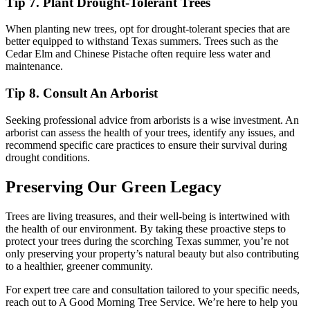
Tip 7. Plant Drought-Tolerant Trees
When planting new trees, opt for drought-tolerant species that are
better equipped to withstand Texas summers. Trees such as the
Cedar Elm and Chinese Pistache often require less water and
maintenance.
Tip 8. Consult An Arborist
Seeking professional advice from arborists is a wise investment. An
arborist can assess the health of your trees, identify any issues, and
recommend specific care practices to ensure their survival during
drought conditions.
Preserving Our Green Legacy
Trees are living treasures, and their well-being is intertwined with
the health of our environment. By taking these proactive steps to
protect your trees during the scorching Texas summer, you’re not
only preserving your property’s natural beauty but also contributing
to a healthier, greener community.
For expert tree care and consultation tailored to your specific needs,
reach out to A Good Morning Tree Service. We’re here to help you