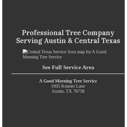
Professional Tree Company
Serving Austin & Central Texas
See Full Service Area
A Good Morning Tree Service
1005 Kramer Lane
Austin, TX 78758