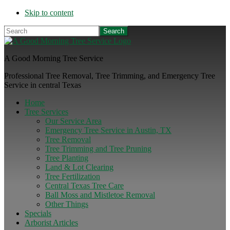
Skip to content
Search
A Good Morning Tree Service
Professional Tree Removal, Tree Trimming, and Emergency Tree
Service in central Texas
Home
Tree Services
Our Service Area
Emergency Tree Service in Austin, TX
Tree Removal
Tree Trimming and Tree Pruning
Tree Planting
Land & Lot Clearing
Tree Fertilization
Central Texas Tree Care
Ball Moss and Mistletoe Removal
Other Things
Specials
Arborist Articles