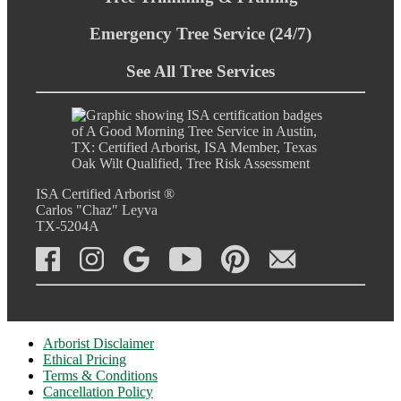
Emergency Tree Service (24/7)
See All Tree Services
ISA Certified Arborist ®
Carlos "Chaz" Leyva
TX-5204A
Arborist Disclaimer
Ethical Pricing
Terms & Conditions
Cancellation Policy