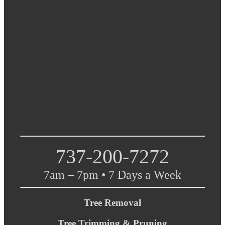
737-200-7272
7am – 7pm • 7 Days a Week
Tree Removal
Tree Trimming & Pruning