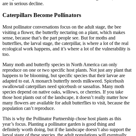
are in serious decline.
Caterpillars Become Pollinators
Most pollinator conversations focus on the adult stage, the bee
visiting a flower, the butterfly nectaring on a plant, which makes
sense, because that’s the part people see. But for moths and
butterflies, the larval stage, the caterpillar, is where a lot of the real
ecological work happens, and it’s where a lot of the vulnerability is
too.
Many moth and butterfly species in North America can only
reproduce on one or two specific host plants. Not just any plant that
happens to be blooming, but specific species that their larvae are
adapted to eat. A monarch butterfly needs milkweed. Spicebush
swallowtail caterpillars need spicebush or sassafras. Many moth
species depend on native oaks, willows, or cherries. If you take
those host plants out of the landscape, it doesn’t really matter how
many flowers are available for adult butterflies to visit, because the
population can’t reproduce.
This is why the Pollinator Partnership chose host plants as this
year’s focus. Planting a pollinator garden is good thing and
definitely worth doing, but if the landscape doesn’t also support the
larval stage of these species, the adult populations will eventually