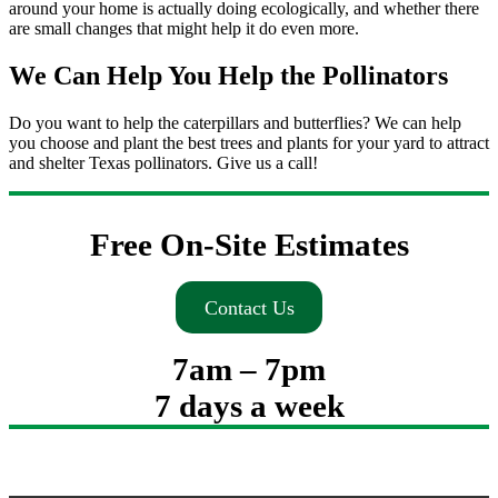
around your home is actually doing ecologically, and whether there
are small changes that might help it do even more.
We Can Help You Help the Pollinators
Do you want to help the caterpillars and butterflies? We can help
you choose and plant the best trees and plants for your yard to attract
and shelter Texas pollinators. Give us a call!
Free On-Site Estimates
Contact Us
7am – 7pm
7 days a week