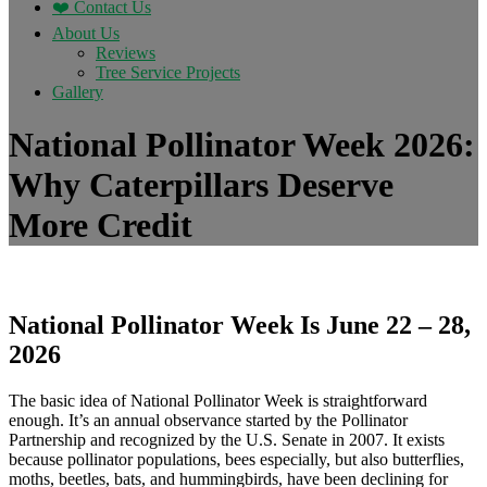
❤️ Contact Us
About Us
Reviews
Tree Service Projects
Gallery
National Pollinator Week 2026:
Why Caterpillars Deserve
More Credit
National Pollinator Week Is June 22 – 28,
2026
The basic idea of National Pollinator Week is straightforward
enough. It’s an annual observance started by the Pollinator
Partnership and recognized by the U.S. Senate in 2007. It exists
because pollinator populations, bees especially, but also butterflies,
moths, beetles, bats, and hummingbirds, have been declining for