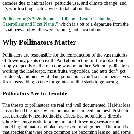
decades due to habitat loss, pesticide use, and climate change, and
it’s worth setting aside a week to talk about that.
Pollinator.org’s 2026 theme is “Life on a Leaf: Celebrating
Caterpillars and Host Plants,”
which is a bit of a departure from the
usual bees-and-wildflowers framing, but a useful one.
Why Pollinators Matter
Pollinators are responsible for the reproduction of the vast majority
of flowering plants on earth. And about a third of the global food
supply depends on them in one way or another. Without pollinators
working the landscape, most fruits, vegetables, and nuts don’t get
produced, and most wild plant populations can’t sustain themselves.
It’s an easy thing to take for granted until it starts to go wrong.
Pollinators Are In Trouble
The threats to pollinators are real and well documented. Habitat loss
has reduced the areas where pollinators can feed and nest. Pesticide
use, particularly neonicotinoids, affects bee populations directly.
Climate change is shifting the timing of flowering seasons and
knocking pollinator and plant cycles out of alignment. The result is
that species that were once common are becoming less so, and some