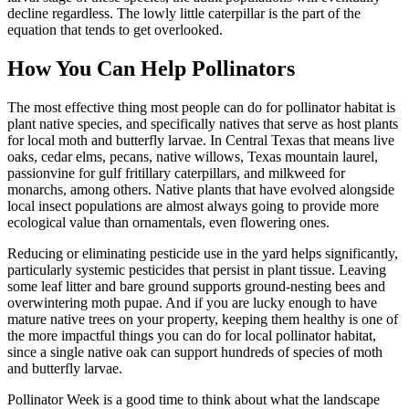
decline regardless. The lowly little caterpillar is the part of the
equation that tends to get overlooked.
How You Can Help Pollinators
The most effective thing most people can do for pollinator habitat is
plant native species, and specifically natives that serve as host plants
for local moth and butterfly larvae. In Central Texas that means live
oaks, cedar elms, pecans, native willows, Texas mountain laurel,
passionvine for gulf fritillary caterpillars, and milkweed for
monarchs, among others. Native plants that have evolved alongside
local insect populations are almost always going to provide more
ecological value than ornamentals, even flowering ones.
Reducing or eliminating pesticide use in the yard helps significantly,
particularly systemic pesticides that persist in plant tissue. Leaving
some leaf litter and bare ground supports ground-nesting bees and
overwintering moth pupae. And if you are lucky enough to have
mature native trees on your property, keeping them healthy is one of
the more impactful things you can do for local pollinator habitat,
since a single native oak can support hundreds of species of moth
and butterfly larvae.
Pollinator Week is a good time to think about what the landscape