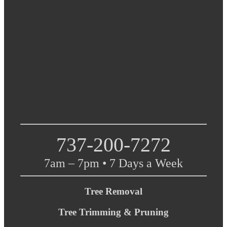
737-200-7272
7am – 7pm • 7 Days a Week
Tree Removal
Tree Trimming & Pruning