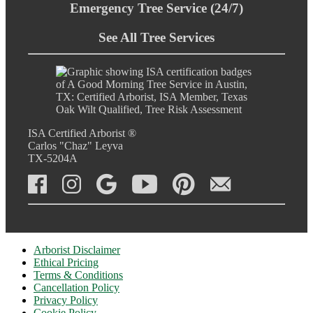
Emergency Tree Service (24/7)
See All Tree Services
ISA Certified Arborist ®
Carlos "Chaz" Leyva
TX-5204A
Arborist Disclaimer
Ethical Pricing
Terms & Conditions
Cancellation Policy
Privacy Policy
Cookie Policy