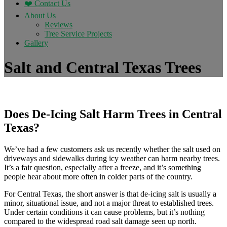
❤️ Contact Us
About Us
Reviews
Tree Service Projects
Gallery
Salt and Central Texas Trees
Does De-Icing Salt Harm Trees in Central
Texas?
We’ve had a few customers ask us recently whether the salt used on
driveways and sidewalks during icy weather can harm nearby trees.
It’s a fair question, especially after a freeze, and it’s something
people hear about more often in colder parts of the country.
For Central Texas, the short answer is that de-icing salt is usually a
minor, situational issue, and not a major threat to established trees.
Under certain conditions it can cause problems, but it’s nothing
compared to the widespread road salt damage seen up north.