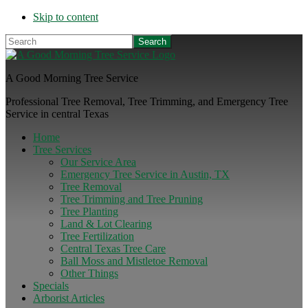
Skip to content
Search
A Good Morning Tree Service
Professional Tree Removal, Tree Trimming, and Emergency Tree
Service in central Texas
Home
Tree Services
Our Service Area
Emergency Tree Service in Austin, TX
Tree Removal
Tree Trimming and Tree Pruning
Tree Planting
Land & Lot Clearing
Tree Fertilization
Central Texas Tree Care
Ball Moss and Mistletoe Removal
Other Things
Specials
Arborist Articles