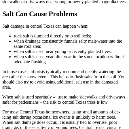
sidewalks or driveways near young or newly planted magnolia trees.
Salt
Can
Cause Problems
Salt damage in central Texas can happen when:
rock salt is dumped directly onto soil beds;
when drainage consistently funnels salty melt-water into the
same root area;
when salt is used near young or recently planted trees;
when salt is used year after year in the same location without
adequate flushing.
In those cases, arborists typically recommend deeply watering the
area after the snow event. This helps to flush salts from the soil. You
should also try to avoid using additional salt use in the damaged
area.
When salt is used sparingly – just to make sidewalks and driveways
safer for pedestrians – the risk to central Texas trees is low.
For most Central Texas homeowners, using small amounts of de-
icing salt during occasional ice events is unlikely to harm trees.
When salt damage does occur, it is usually tied to overuse, poor
drainage, or the sensitivity of young trees. Central Texas typically