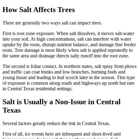
How Salt Affects Trees
There are generally two ways salt can impact trees.
First is root zone exposure. When salt dissolves, it moves salt-water
into your soil. At high concentrations, salt can interfere with water
uptake by the roots, disrupt nutrient balance, and damage fine feeder
roots. Tree damage is most likely when salt is applied repeatedly to
the same area and drainage directs salty runoff into the root zone.
The second is foliar contact. In northern states, salt spray from plows
and traffic can coat trunks and low branches, burning buds and
young tissue and leading to leaf scorch later in the season. This type
of exposure is common along roads and highways up north but rare
in Central Texas residential settings.
Salt is Usually a Non-Issue in Central
Texas
Several factors greatly reduce the risk in Central Texas.
First of all, ice events here are infrequent and short-lived and