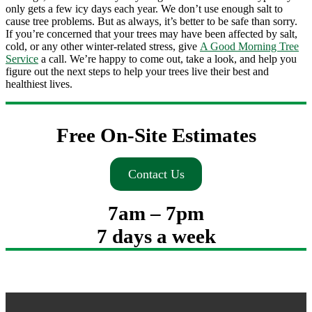
only gets a few icy days each year. We don’t use enough salt to
cause tree problems. But as always, it’s better to be safe than sorry.
If you’re concerned that your trees may have been affected by salt,
cold, or any other winter-related stress, give
A Good Morning Tree
Service
a call. We’re happy to come out, take a look, and help you
figure out the next steps to help your trees live their best and
healthiest lives.
Free On-Site Estimates
Contact Us
7am – 7pm
7 days a week