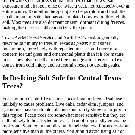
homeowners use far less salt than northern road crews. Salt
exposure might happen once or twice a year, not repeatedly over an
entire winter. Rainfall in the spring also helps dilute and flush the
small amount of salts that has accumulated downward through the
soil. Most trees are also dormant or semi-dormant during freezes,
making them less sensitive to brief salt exposure.
Texas A&M Forest Service and AgriLife Extension generally
describe salt injury to trees in Texas as
possible
but super
uncommon, more likely with repeated misuse, and more of a
concern for turf grass and ornamental plants than it is for mature
trees. They also note that most tree damage after freezes in Texas
comes from cold injury and structural stress, not de-icing salts.
Is De-Icing Salt Safe for Central Texas
Trees?
For common Central Texas trees, occasional residential salt use is
unlikely to cause problems. Live oaks, cedar elms, junipers, and
sycamores have moderate tolerance and rarely show salt injury in
this region. Pecan trees are somewhat more sensitive but they are
still unlikely to be affected unless salt runoff repeatedly enters the
root zone. Southern magnolias, with their shallow, fibrous roots are
more sensitive than all the others. You should avoid using salt on