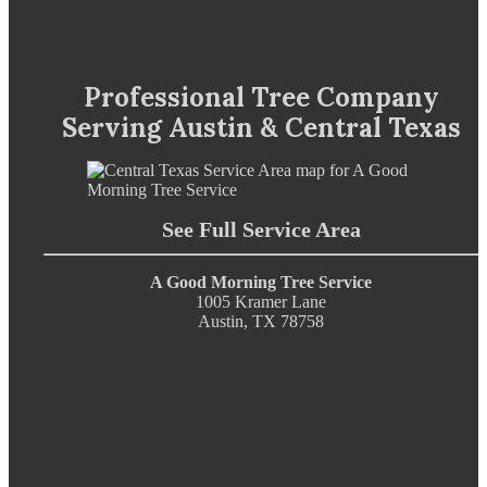
Professional Tree Company
Serving Austin & Central Texas
See Full Service Area
A Good Morning Tree Service
1005 Kramer Lane
Austin, TX 78758