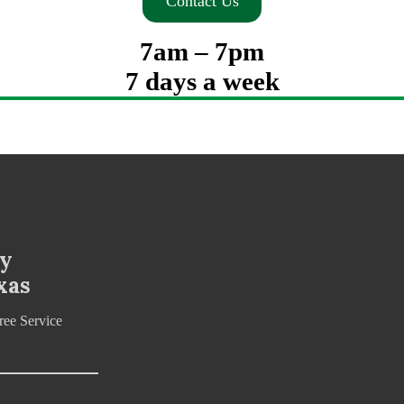
Contact Us
7am – 7pm
7 days a week
ny
xas