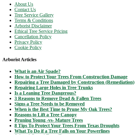
About Us
Contact Us
Tree Service Gallery
Terms & Conditions
Arborist Disclaimer
Ethical Tree Service Pricing
Cancellation Policy
Privacy Policy
Cookie Policy
Arborist Articles
What is an Air Spade?
How to Protect Your Trees From Construction Damage
Repairing a Tree Damaged by Construction (Remediation)
Repairing Large Holes in Tree Trunks
Is a Leaning Tree Dangerous?
3 Reasons to Remove Dead & Fallen Trees
Signs a Tree Needs to be Removed
When is the Best Time to Prune My Oak Trees?
Reasons to Lift a Tree Canopy
Pruning Young -vs- Mature Trees
8 Tips To Protect Your Trees From Texas Droughts
What To Do if a Tree Falls on Your Powerlines