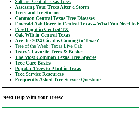
Salt and Central Texas Trees
Assessing Your Trees After a Storm
Trees and Ice Storms
Common Central Texas Tree Diseases
Emerald Ash Borer in Central Texas – What You Need to
Fire Blight in Central TX
Oak Wilt in Central Texas
Are the 2024 Cicadas Coming to Texas?
Tree of the Week: Texas Live Oak
Tracy’s Favorite Trees & Bushes
The Most Common Texas Tree Species
Tree Care Basics
Popular Trees to Plant in Texas
Tree Service Resources
Frequently Asked Tree Service Questions
Need Help With Your Trees?