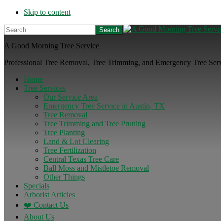
Skip to content
Search
A Good Morning Tree Service
Professional Tree Removal, Tree Trimming, and Emergency Tree Servi
Home
Tree Services
Our Service Area
Emergency Tree Service in Austin, TX
Tree Removal
Tree Trimming and Tree Pruning
Tree Planting
Land & Lot Clearing
Tree Fertilization
Central Texas Tree Care
Ball Moss and Mistletoe Removal
Other Things
Specials
Arborist Articles
❤️ Contact Us
About Us