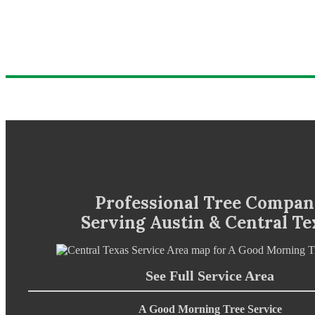
Professional Tree Compa
Serving Austin & Central Te
See Full Service Area
A Good Morning Tree Service