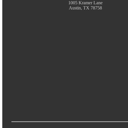
1005 Kramer Lane
Austin, TX 78758