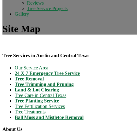
Reviews
Tree Service Projects
Gallery
Site Map
Tree Services in Austin and Central Texas
Our Service Area
24 X 7 Emergency Tree Service
Tree Removal
Tree Trimming and Pruning
Land & Lot Clearing
Tree Care in Central Texas
Tree Planting Service
Tree Fertilization Services
Tree Treatments
Ball Moss and Mistletoe Removal
About Us