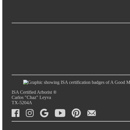
ISA Certified Arborist ®
Carlos "Chaz" Leyva
TX-5204A