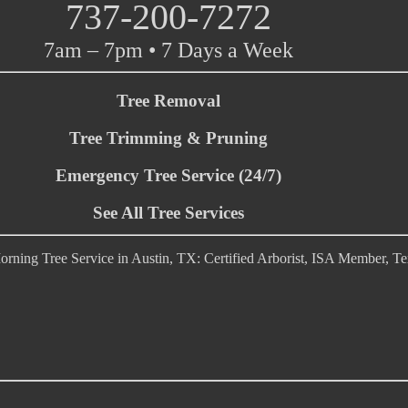
737-200-7272
7am – 7pm • 7 Days a Week
Tree Removal
Tree Trimming & Pruning
Emergency Tree Service (24/7)
See All Tree Services