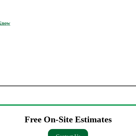
 Know
Free On-Site Estimates